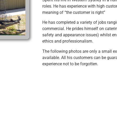
roles. He has experience with high cust
meaning of “the customer is right”
He has completed a variety of jobs rang
commercial. He prides himself on cateri
safety and appearance issues) whilst ens
ethics and professionalism.
The following photos are only a small e
available. All his customers can be gua
experience not to be forgotten.