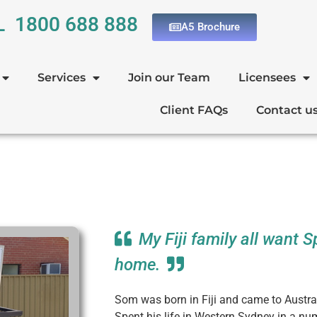
L 1800 688 888
A5 Brochure
Services
Join our Team
Licensees
Client FAQs
Contact u
My Fiji family all want 
home.
Som was born in Fiji and came to Austra
Spent his life in Western Sydney in a n