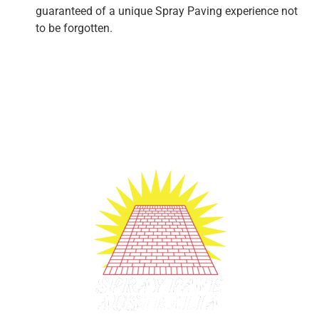
guaranteed of a unique Spray Paving experience not
to be forgotten.