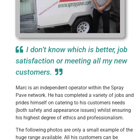
I don’t know which is better, job
satisfaction or meeting all my new
customers.
Marc is an independent operator within the Spray
Pave network. He has completed a variety of jobs and
prides himself on catering to his customers needs
(both safety and appearance issues) whilst ensuring
his highest degree of ethics and professionalism.
The following photos are only a small example of the
huge range available. All his customers can be