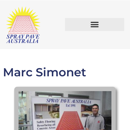
START A BUSINESS.
Marc Simonet