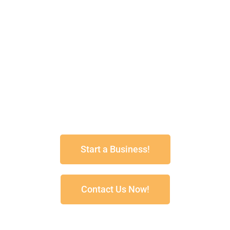
spraypave@senet.com.au
1800 688 888
Spray Pave Australia
Box 501Greenacres
South Australia 5086
Start a Business!
Contact Us Now!