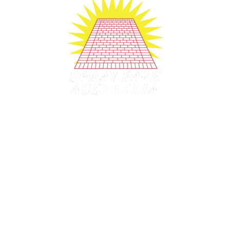
Company History since 1991
1991
– Established
1998
– Franchising started.
2006
– Licensing started.
2020
– Mobile Training offered.
2022 –
Still strong after 30+ years
2020's Still making dreams real