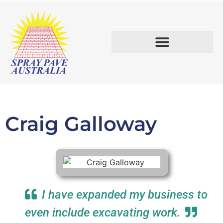
START A BUSINESS.
Craig Galloway
I have expanded my business to
even include excavating work.