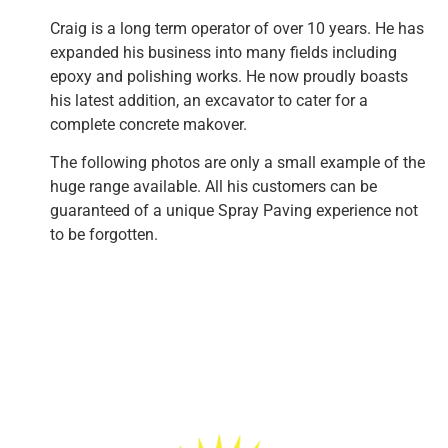
Craig is a long term operator of over 10 years. He has
expanded his business into many fields including
epoxy and polishing works. He now proudly boasts
his latest addition, an excavator to cater for a
complete concrete makover.
The following photos are only a small example of the
huge range available. All his customers can be
guaranteed of a unique Spray Paving experience not
to be forgotten.