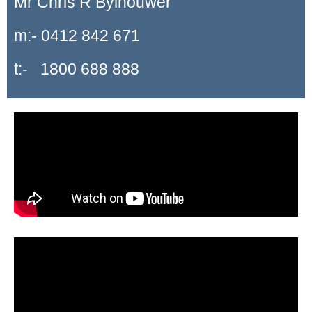
Mr Chris R Bylhouwer
m:- 0412 842 671
t:- 1800 688 888