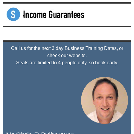
Call us for the next 3 day Business Training Dates, or
check our website.
Seats are limited to 4 people only, so book early.