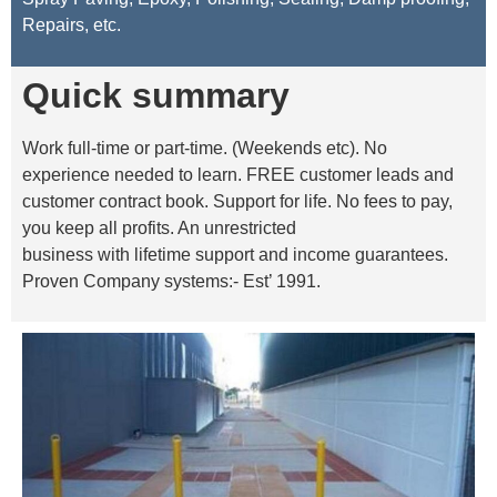
Repairs, etc.
Quick summary
Work full-time or part-time. (Weekends etc). No
experience needed to learn. FREE customer leads and
customer contract book. Support for life. No fees to pay,
you keep all profits. An unrestricted
business with lifetime support and income guarantees.
Proven Company systems:- Est’ 1991.