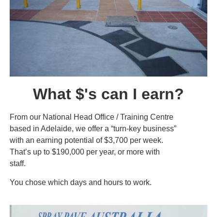
What $'s can I earn?
From our National Head Office / Training Centre
based in Adelaide, we offer a “turn-key business”
with an earning potential of $3,700 per week.
That’s up to $190,000 per year, or more with
staff.
You chose which days and hours to work.