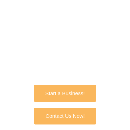
spraypave@senet.com.au
1800 688 888
Spray Pave Australia
Box 501Greenacres
South Australia 5086
Start a Business!
Contact Us Now!