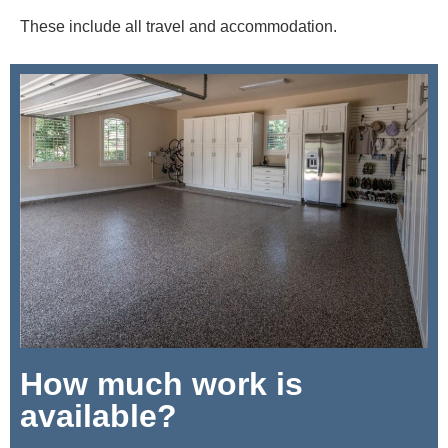
These include all travel and accommodation.
How much work is
available?