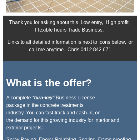
Thank you for asking about this Low entry, High profit,
Flexible hours Trade Business.
Links to all detailed information is next to icons below, or
call me anytime. Chris 0412 842 671
What is the offer?
“turn-key”
A complete
Business License
package in the concrete treatments
industry. You can fast-track and cash-in, on
the demand for this growing industry for interior and
exterior projects:-
Spray Paving, Epoxy, Polishing, Sealing, Damp proofing,