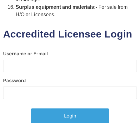
Surplus equipment and materials:-
For sale from
H/O or Licensees.
Accredited Licensee Login
Username or E-mail
Password