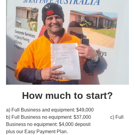
How much to start?
a) Full Business and equipment: $49,000
b) Full Business no equipment: $37,000 c) Full
Business no equipment: $4,000 deposit
plus our Easy Payment Plan.