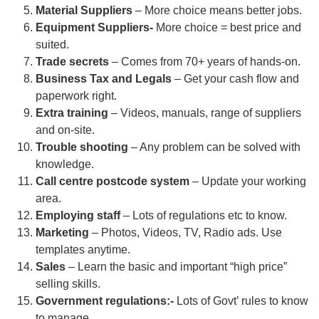
Material Suppliers
– More choice means better jobs.
Equipment Suppliers-
More choice = best price and
suited.
Trade secrets
– Comes from 70+ years of hands-on.
Business Tax and Legals
– Get your cash flow and
paperwork right.
Extra training
– Videos, manuals, range of suppliers
and on-site.
Trouble shooting
– Any problem can be solved with
knowledge.
Call centre postcode system
– Update your working
area.
Employing staff
– Lots of regulations etc to know.
Marketing
– Photos, Videos, TV, Radio ads. Use
templates anytime.
Sales
– Learn the basic and important “high price”
selling skills.
Government regulations:-
Lots of Govt’ rules to know
to manage.