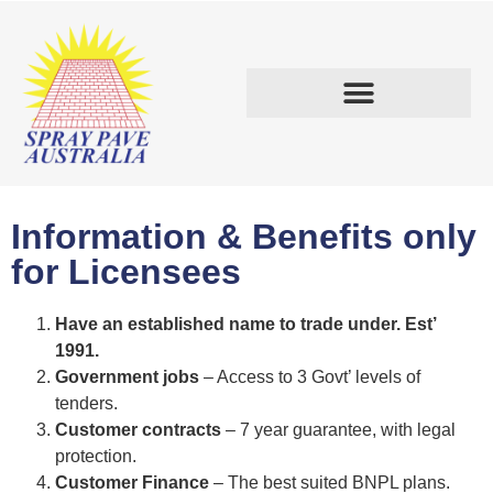
START A BUSINESS.
Information & Benefits only
for Licensees​
Have an established name to trade under. Est’
1991.
Government jobs
– Access to 3 Govt’ levels of
tenders.
Customer contracts
– 7 year guarantee, with legal
protection.
Customer Finance
– The best suited BNPL plans.