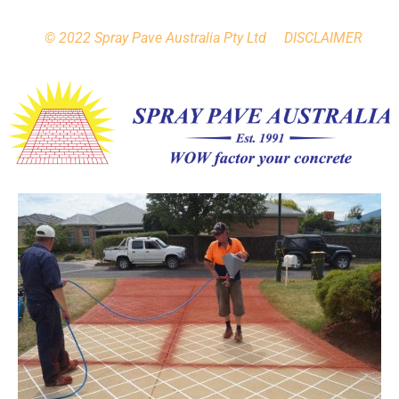
h
© 2022 Spray Pave Australia Pty Ltd DISCLAIMER