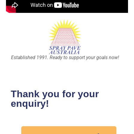
Established 1991. Ready to support your goals now!
Thank you for your
enquiry!