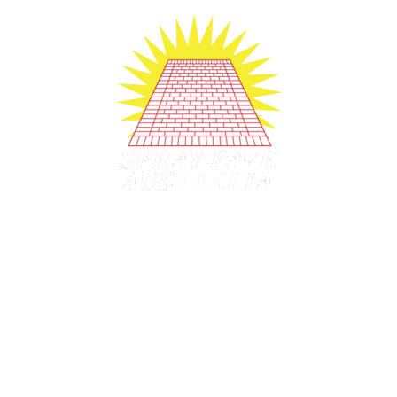
Company History since 1991
1991
– Established
1998
– Franchising started.
2006
– Licensing started.
2020
– Mobile Training offered.
2022 –
Still strong after 30+ years
2020's Still making dreams real