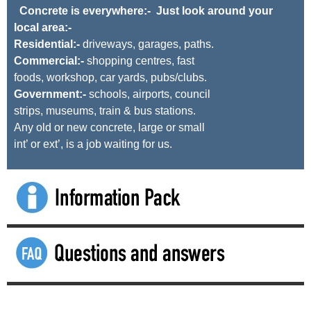
Concrete is everywhere:- Just look around your
local area:-
Residential:-
driveways, garages, paths.
Commercial:-
shopping centres, fast
foods, workshop, car yards, pubs/clubs.
Government:-
schools, airports, council
strips, museums, train & bus stations.
Any old or new concrete, large or small
int’ or ext’, is a job waiting for us.