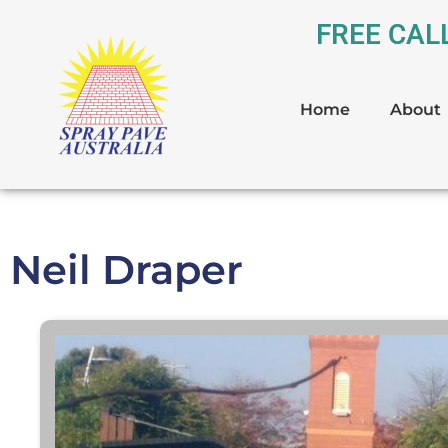
FREE CAL
Home
About
Neil Draper