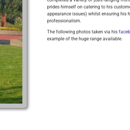
prides himself on catering to his custom
appearance issues) whilst ensuring his h
professionalism.
The following photos taken via his
faceb
example of the huge range available.