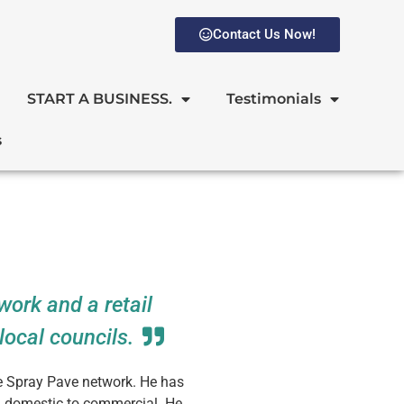
Contact Us Now!
START A BUSINESS.
Testimonials
s
work and a retail
local councils.
he Spray Pave network. He has
m domestic to commercial. He