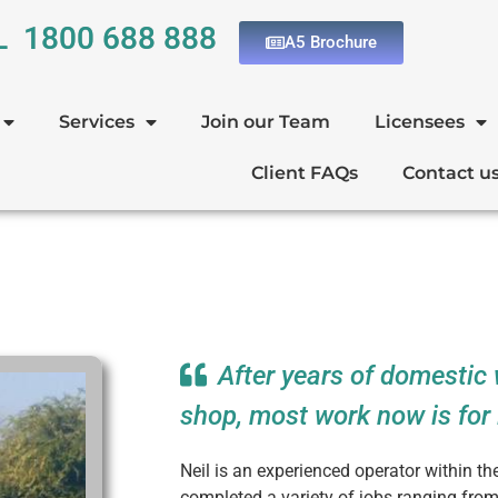
L 1800 688 888
A5 Brochure
Services
Join our Team
Licensees
Client FAQs
Contact u
After years of domestic 
shop, most work now is for 
Neil is an experienced operator within t
completed a variety of jobs ranging fro