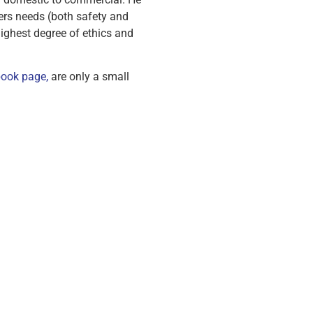
ers needs (both safety and
ighest degree of ethics and
ook page,
are only a small